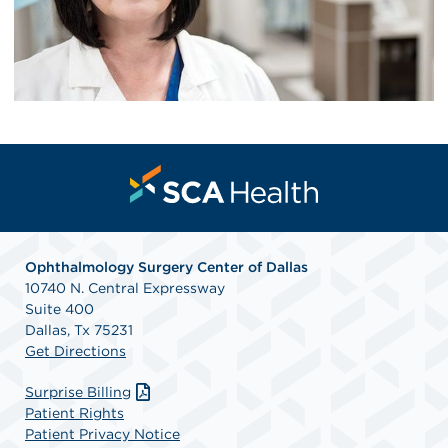
Ophthalmology Surgery Center of Dallas
10740 N. Central Expressway
Suite 400
Dallas, Tx 75231
Get Directions
Surprise Billing
Patient Rights
Patient Privacy Notice