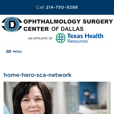
Call
214-750-9288
MENU
home-hero-sca-network