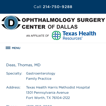
Call
214-750-9288
MENU
Deas, Thomas, MD
Specialty:
Gastroenterology
Family Practice
Address:
Texas Health Harris Methodist Hospital
1301 Pennsylvania Avenue
Fort Worth, TX 76104-2122