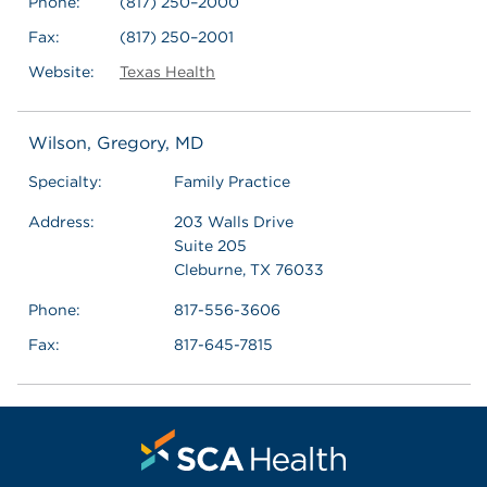
Phone:
(817) 250–2000
Fax:
(817) 250–2001
Website:
Texas Health
Wilson, Gregory, MD
Specialty:
Family Practice
Address:
203 Walls Drive
Suite 205
Cleburne, TX 76033
Phone:
817-556-3606
Fax:
817-645-7815