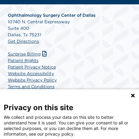
Ophthalmology Surgery Center of Dallas
10740 N. Central Expressway
Suite 400
Dallas, Tx 75231
Get Directions
Surprise Billing
Patient Rights
Patient Privacy Notice
Website Accessibility
Website Privacy Policy
Terms and Conditions
SCA Health
Privacy on this site
We collect and process your data on this site to better
SCA Health is a national surgical solutions provider
understand how it is used. You can give your consent to all or
committed to improving healthcare in America. SCA
selected purposes, or you can decline them all. For more
Health is the partner of choice for surgical care.
information, see our privacy policy.