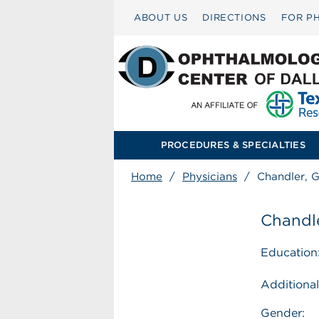
ABOUT US
DIRECTIONS
FOR PH
PROCEDURES & SPECIALTIES
Home
/
Physicians
/
Chandler, 
Chandl
Education
Additional
Gender: