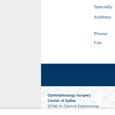
Specialty:
Address:
Phone:
Fax:
Ophthalmology Surgery
Center of Dallas
10740 N. Central Expressway
Suite 400