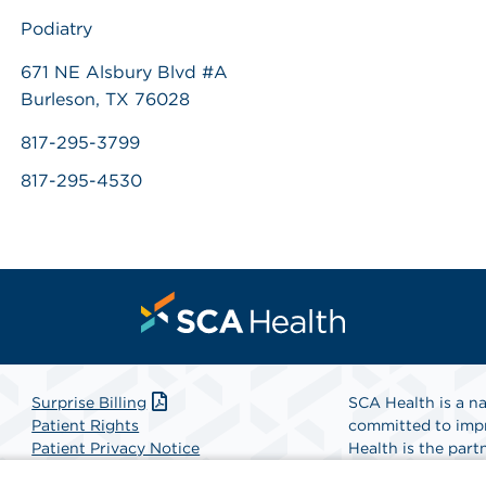
Podiatry
671 NE Alsbury Blvd #A
Burleson, TX 76028
817-295-3799
817-295-4530
Surprise Billing
SCA Health is a na
Patient Rights
committed to impr
Patient Privacy Notice
Health is the partn
Website Accessibility