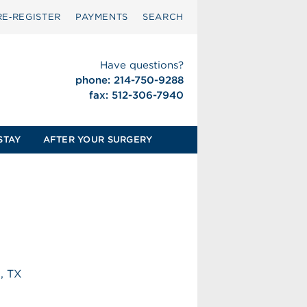
RE‑REGISTER
PAYMENTS
SEARCH
Have questions?
phone: 214-750-9288
fax: 512-306-7940
STAY
AFTER YOUR SURGERY
h, TX