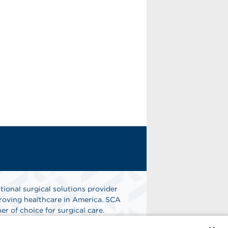
tional surgical solutions provider
oving healthcare in America. SCA
er of choice for surgical care.