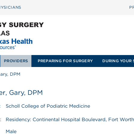
YSICIANS
P
PROVIDERS
PREPARING FOR SURGERY
DURING YOUR 
Gary, DPM
er, Gary, DPM
:
Scholl College of Podiatric Medicine
:
Residency: Continental Hospital Boulevard, Fort Wort
Male