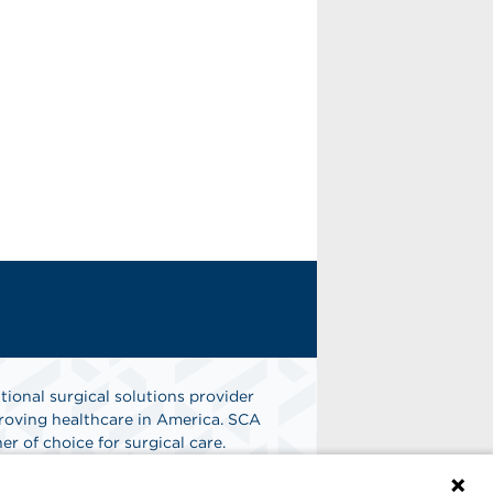
tional surgical solutions provider
oving healthcare in America. SCA
er of choice for surgical care.