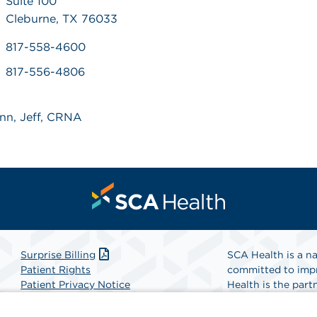
Suite 100
Cleburne, TX 76033
817-558-4600
817-556-4806
unn, Jeff, CRNA
Surprise Billing
SCA Health is a na
Patient Rights
committed to impr
Patient Privacy Notice
Health is the partn
Website Accessibility
Website Privacy Policy