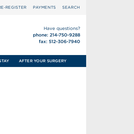
RE‑REGISTER
PAYMENTS
SEARCH
Have questions?
phone: 214-750-9288
fax: 512-306-7940
STAY
AFTER YOUR SURGERY