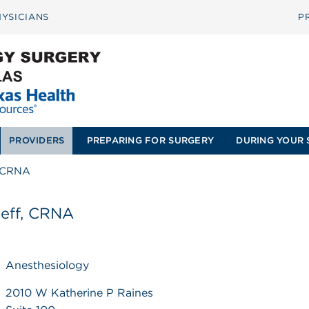
YSICIANS
P
PROVIDERS
PREPARING FOR SURGERY
DURING YOUR 
, CRNA
Jeff, CRNA
Anesthesiology
2010 W Katherine P Raines