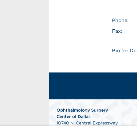
Phone:
Fax:
Bio for D
Ophthalmology Surgery
Center of Dallas
10740 N. Central Expressway
Suite 400
Dallas, Tx 75231