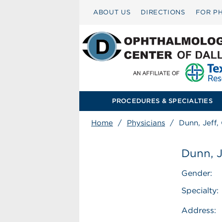
ABOUT US
DIRECTIONS
FOR PH
PROCEDURES & SPECIALTIES
Home
/
Physicians
/
Dunn, Jeff
Dunn, 
Gender:
Specialty:
Address: